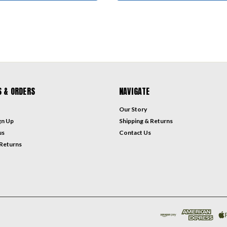
 & ORDERS
NAVIGATE
Our Story
gn Up
Shipping & Returns
us
Contact Us
 Returns