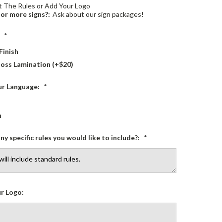
 The Rules or Add Your Logo
or more signs?:
Ask about our sign packages!
:
*
Finish
loss Lamination (+$20)
ur Language:
*
h
ny specific rules you would like to include?:
*
r Logo: