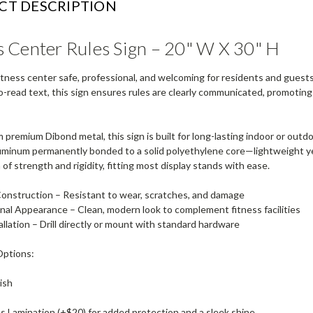
CT DESCRIPTION
s Center Rules Sign – 20" W X 30" H
itness center safe, professional, and welcoming for residents and guest
o-read text, this sign ensures rules are clearly communicated, promoti
 premium Dibond metal, this sign is built for long-lasting indoor or out
uminum permanently bonded to a solid polyethylene core—lightweight yet h
of strength and rigidity, fitting most display stands with ease.
Construction
– Resistant to wear, scratches, and damage
onal Appearance
– Clean, modern look to complement fitness facilities
allation
– Drill directly or mount with standard hardware
Options:
ish
s Lamination (+$20) for added protection and a sleek shine