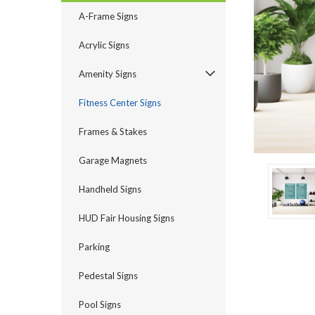
A-Frame Signs
Acrylic Signs
Amenity Signs
ement
Fitness Center Signs
Frames & Stakes
Garage Magnets
Handheld Signs
HUD Fair Housing Signs
Parking
Pedestal Signs
Pool Signs