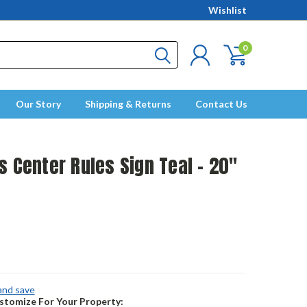
Wishlist
0
Our Story
Shipping & Returns
Contact Us
s Center Rules Sign Teal - 20"
 and save
tomize For Your Property: