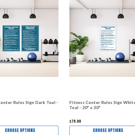
Center Rules Sign Dark Teal -
Fitness Center Rules Sign Whit
Teal - 20" x 30"
$79.00
CHOOSE OPTIONS
CHOOSE OPTIONS