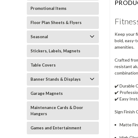
PRODU
Promotional Items
Fitnes
Floor Plan Sheets & Flyers
Keep your f
Seasonal
bold, easy-t
amenities.
Stickers, Labels, Magnets
Crafted from
Table Covers
resistant al
combination 
Banner Stands & Displays
✔️
Durable 
✔️
Professi
Garage Magnets
✔️
Easy Inst
Maintenance Cards & Door
Sign Finish 
Hangers
Matte Fin
Games and Entertainment
High Glos