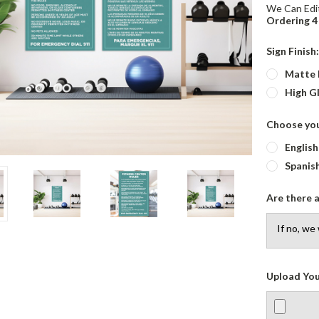
We Can Edit
Ordering 4 
Sign Finish
Matte 
High G
Choose yo
English
Spanis
Are there a
Upload You