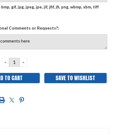
e
bmp, gif, jpg, jpeg, jpe, jif, jfif, jfi, png, wbmp, xbm, tiff
onal Comments or Requests?:
DECREASE
INCREASE
QUANTITY:
QUANTITY:
SAVE TO WISHLIST