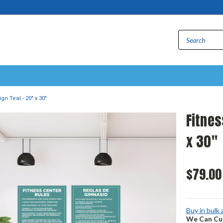
gn Teal - 20" x 30"
Fitnes
x 30"
$79.00
Buy in bulk
We Can Cus