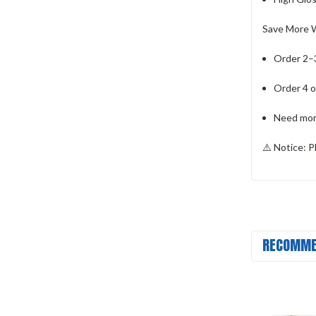
Save More W
Order 2–3
Order 4 o
Need more
⚠️
Notice:
Pl
RECOMME