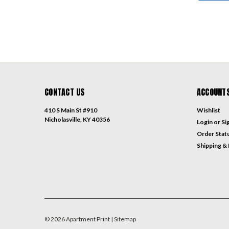
CONTACT US
ACCOUNTS
410 S Main St #910
Wishlist
Nicholasville, KY 40356
Login
or
Si
Order Stat
Shipping &
©
2026
Apartment Print
| Sitemap