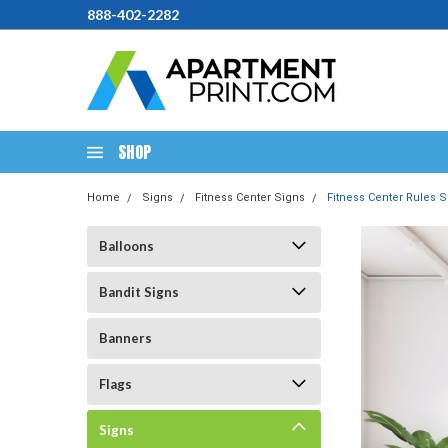
888-402-2282
SHOP
Home
Signs
Fitness Center Signs
Fitness Center Rules Si
Balloons
Bandit Signs
Banners
Flags
Signs