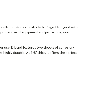
s with our Fitness Center Rules Sign. Designed with
ng proper use of equipment and protecting your
door use. Dibond features two sheets of corrosion-
ighly durable. At 1/8" thick, it offers the perfect