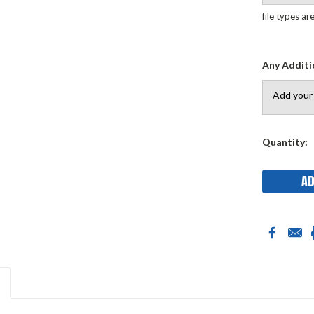
file types ar
Any Additi
Current
Quantity:
Stock: