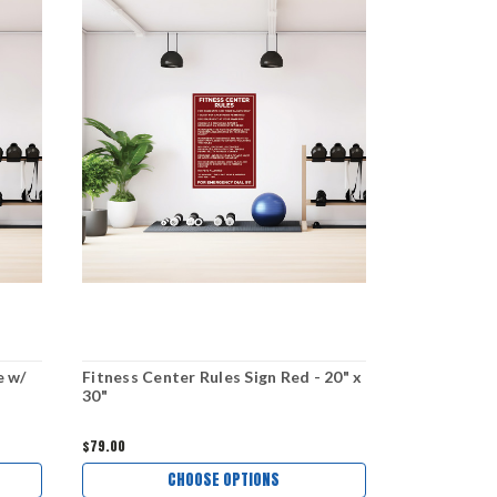
e w/
Fitness Center Rules Sign Red - 20" x
Fitness Cent
30"
x 30"
$79.00
$79.00
CHOOSE OPTIONS