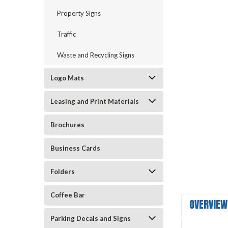
Property Signs
Traffic
Waste and Recycling Signs
Logo Mats
Leasing and Print Materials
Brochures
Business Cards
Folders
Coffee Bar
OVERVIEW
Parking Decals and Signs