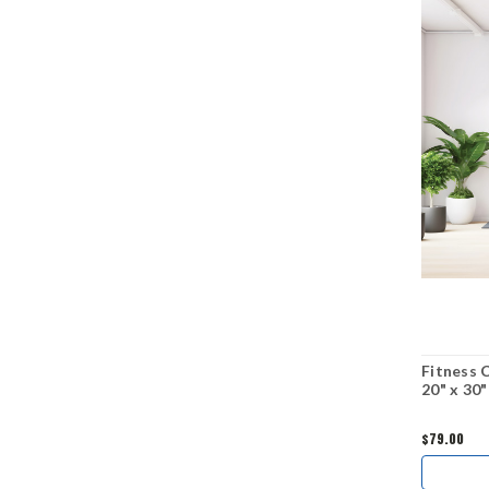
Fitness 
20" x 30"
$79.00