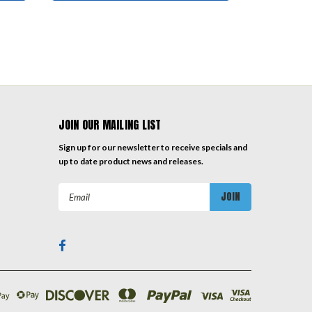
JOIN OUR MAILING LIST
Sign up for our newsletter to receive specials and
up to date product news and releases.
Email
Address