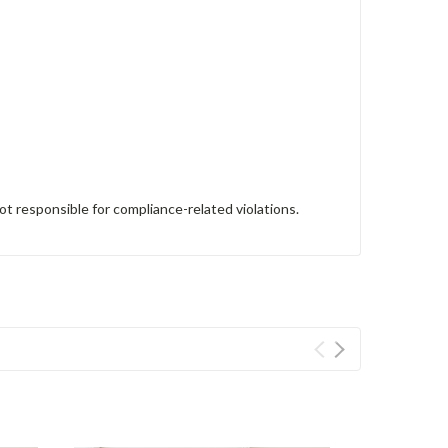
ot responsible for compliance-related violations.