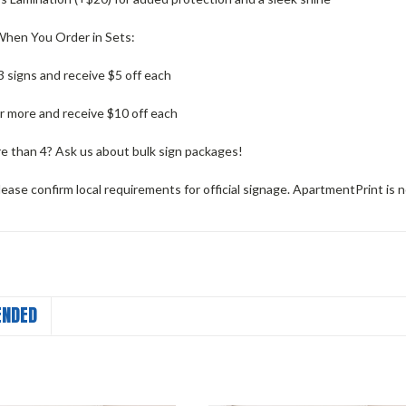
hen You Order in Sets:
 signs and receive $5 off each
r more and receive $10 off each
 than 4? Ask us about bulk sign packages!
ease confirm local requirements for official signage. ApartmentPrint is n
NDED