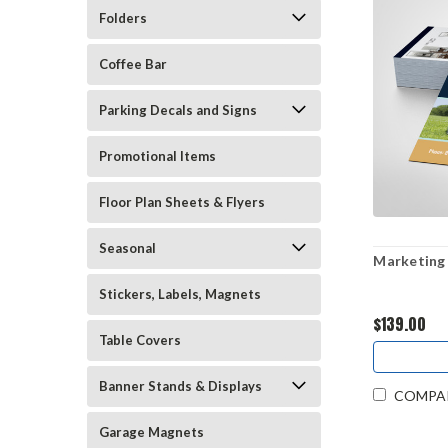
Folders
Coffee Bar
Parking Decals and Signs
Promotional Items
Floor Plan Sheets & Flyers
Seasonal
Marketing 
Stickers, Labels, Magnets
$139.00
Table Covers
Banner Stands & Displays
COMPA
Garage Magnets