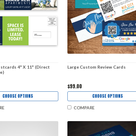
tcards 4" X 11" (Direct
Large Custom Review Cards
le)
$99.00
CHOOSE OPTIONS
CHOOSE OPTIONS
RE
COMPARE