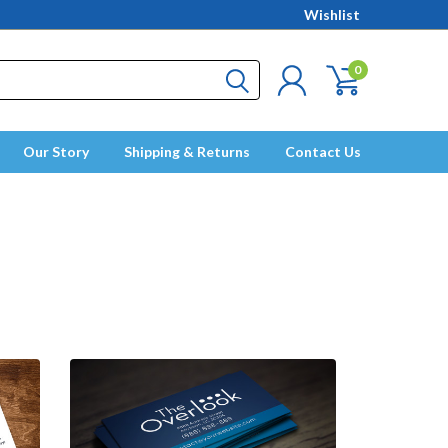
Wishlist
0
Our Story
Shipping & Returns
Contact Us