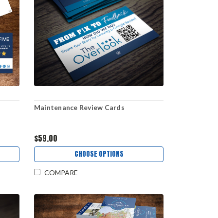
Maintenance Review Cards
$59.00
CHOOSE OPTIONS
COMPARE