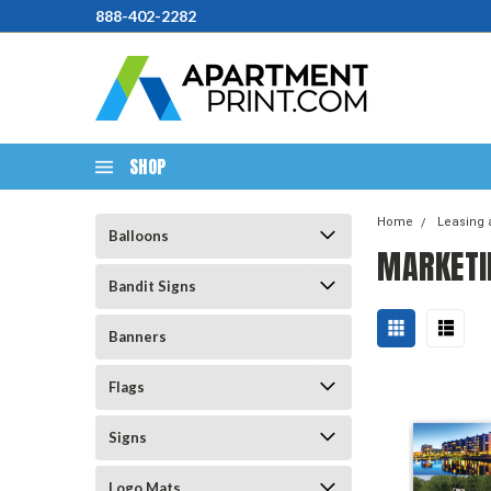
888-402-2282
SHOP
Home
Leasing 
Balloons
MARKETI
Bandit Signs
Banners
Flags
Signs
Logo Mats