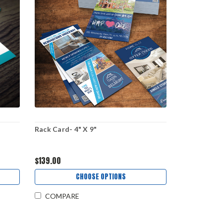
Rack Card- 4" X 9"
$139.00
CHOOSE OPTIONS
COMPARE