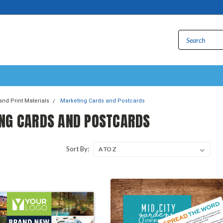
and Print Materials
Marketing Cards and Postcards
NG CARDS AND POSTCARDS
Sort By: