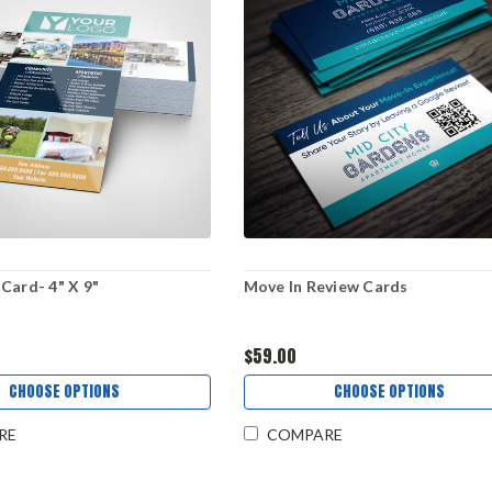
Card- 4" X 9"
Move In Review Cards
$59.00
CHOOSE OPTIONS
CHOOSE OPTIONS
RE
COMPARE