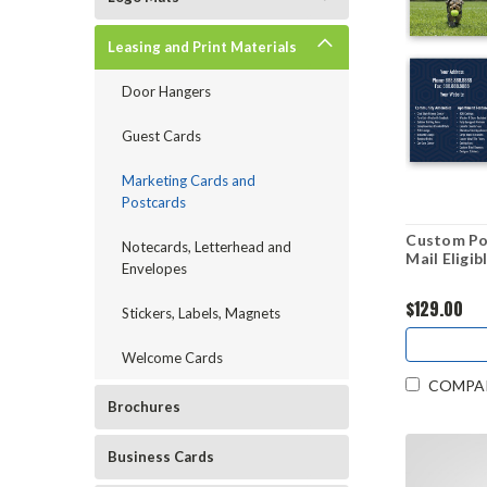
Leasing and Print Materials
Door Hangers
Guest Cards
Marketing Cards and
Postcards
Custom Pos
Notecards, Letterhead and
Mail Eligib
Envelopes
$129.00
Stickers, Labels, Magnets
Welcome Cards
COMPA
Brochures
Business Cards