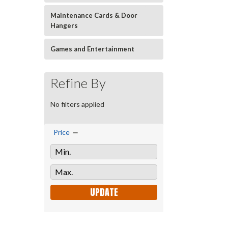
Maintenance Cards & Door
Hangers
Games and Entertainment
Refine By
No filters applied
Price
UPDATE