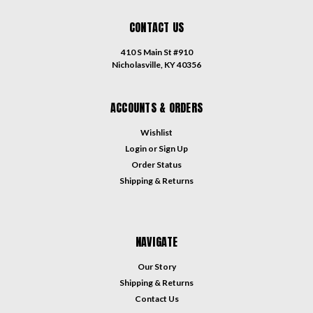
CONTACT US
410 S Main St #910
Nicholasville, KY 40356
ACCOUNTS & ORDERS
Wishlist
Login
or
Sign Up
Order Status
Shipping & Returns
NAVIGATE
Our Story
Shipping & Returns
Contact Us