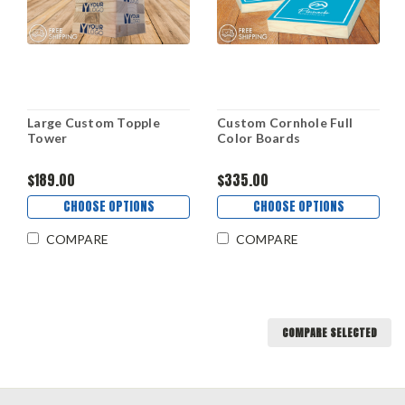
Large Custom Topple
Custom Cornhole Full
Tower
Color Boards
$189.00
$335.00
CHOOSE OPTIONS
CHOOSE OPTIONS
COMPARE
COMPARE
COMPARE SELECTED