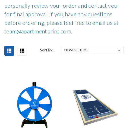
personally review your order and contact you
for final approval. If you have any questions
before ordering, please feel free to email us at
team@apartmentprint.com
.
Sort By: