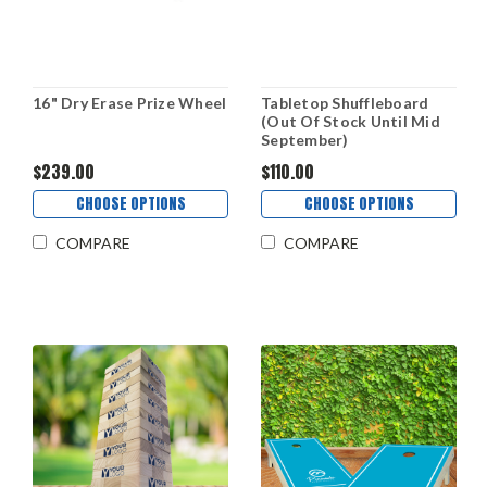
16" Dry Erase Prize Wheel
Tabletop Shuffleboard
(Out Of Stock Until Mid
September)
$239.00
$110.00
CHOOSE OPTIONS
CHOOSE OPTIONS
COMPARE
COMPARE