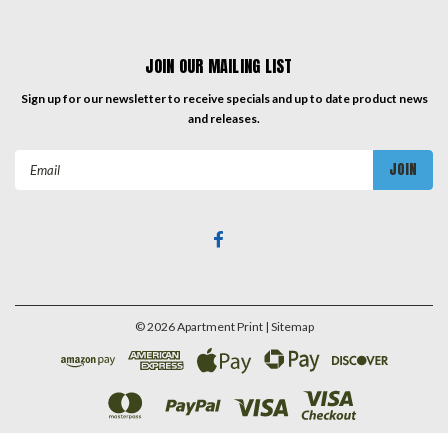
JOIN OUR MAILING LIST
Sign up for our newsletter to receive specials and up to date product news
and releases.
Email
Address
©
2026
Apartment Print
| Sitemap