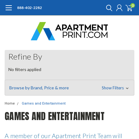
0
888-402-2282
Refine By
No filters applied
Browse by Brand, Price & more
Show Filters
Home
Games and Entertainment
GAMES AND ENTERTAINMENT
A member of our Apartment Print Team will