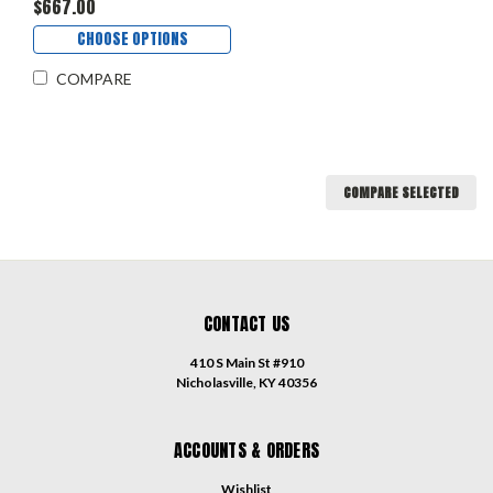
$667.00
CHOOSE OPTIONS
COMPARE
COMPARE SELECTED
CONTACT US
410 S Main St #910
Nicholasville, KY 40356
ACCOUNTS & ORDERS
Wishlist