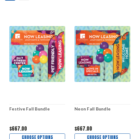
Festive Fall Bundle
Neon Fall Bundle
$667.00
$667.00
CHOOSE OPTIONS
CHOOSE OPTIONS