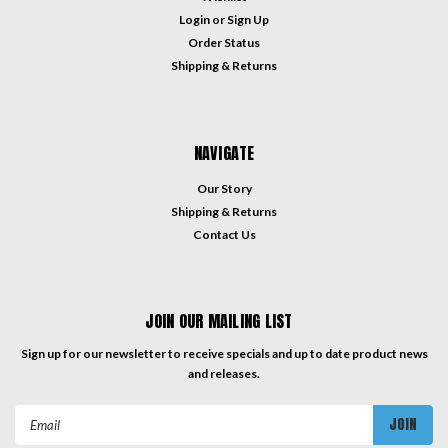
Login
or
Sign Up
Order Status
Shipping & Returns
NAVIGATE
Our Story
Shipping & Returns
Contact Us
JOIN OUR MAILING LIST
Sign up for our newsletter to receive specials and up to date product news
and releases.
Email
Address