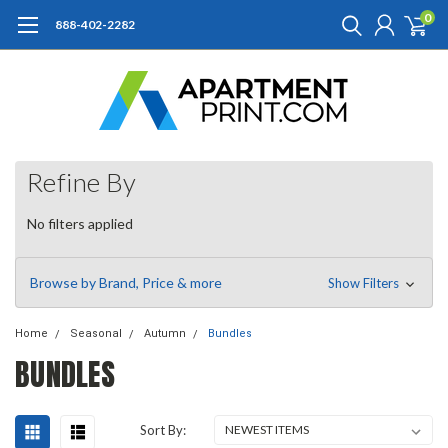
0
888-402-2282
Refine By
No filters applied
Browse by Brand, Price & more
Show Filters
Home
Seasonal
Autumn
Bundles
BUNDLES
Sort By: