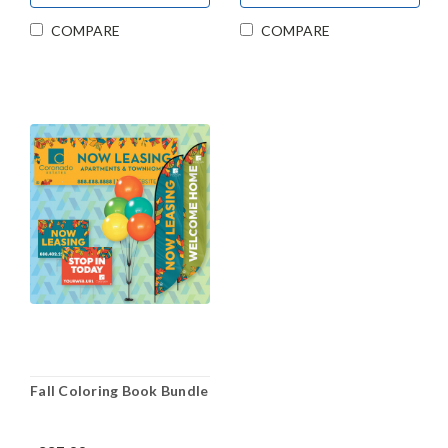
COMPARE
COMPARE
Fall Coloring Book Bundle