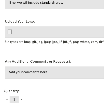
Upload Your Logo:
file types are
bmp, gif, jpg, jpeg, jpe, jif, jfif, jfi, png, wbmp, xbm, tiff
Any Additional Comments or Requests?:
Current
Quantity:
Stock:
DECREASE
INCREASE
QUANTITY:
QUANTITY: