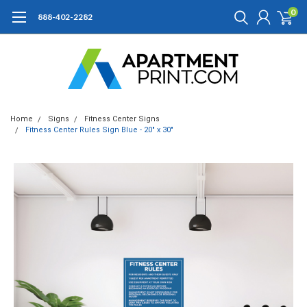
0
888-402-2282
Home
Signs
Fitness Center Signs
Fitness Center Rules Sign Blue - 20" x 30"