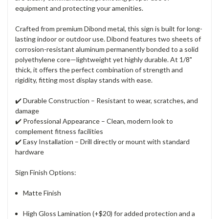
equipment and protecting your amenities.
Crafted from premium Dibond metal, this sign is built for long-
lasting indoor or outdoor use. Dibond features two sheets of
corrosion-resistant aluminum permanently bonded to a solid
polyethylene core—lightweight yet highly durable. At 1/8"
thick, it offers the perfect combination of strength and
rigidity, fitting most display stands with ease.
✔️
Durable Construction
– Resistant to wear, scratches, and
damage
✔️
Professional Appearance
– Clean, modern look to
complement fitness facilities
✔️
Easy Installation
– Drill directly or mount with standard
hardware
Sign Finish Options:
Matte Finish
High Gloss Lamination (+$20) for added protection and a