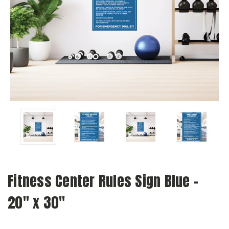
Fitness Center Rules Sign Blue -
20" x 30"