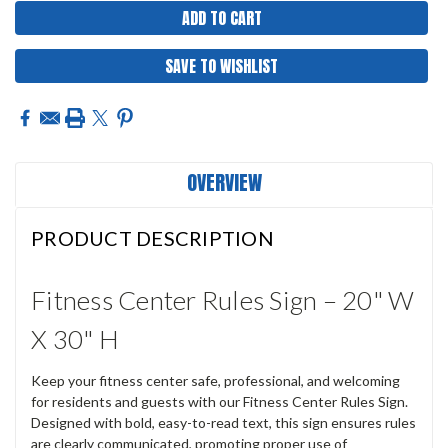
SAVE TO WISHLIST
OVERVIEW
PRODUCT DESCRIPTION
Fitness Center Rules Sign – 20" W
X 30" H
Keep your fitness center safe, professional, and welcoming
for residents and guests with our Fitness Center Rules Sign.
Designed with bold, easy-to-read text, this sign ensures rules
are clearly communicated, promoting proper use of