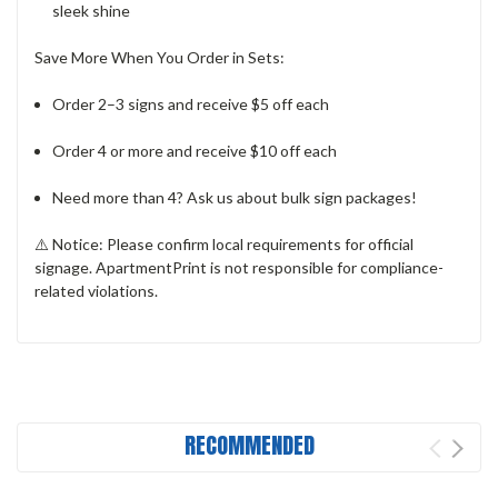
sleek shine
Save More When You Order in Sets:
Order 2–3 signs and receive $5 off each
Order 4 or more and receive $10 off each
Need more than 4? Ask us about bulk sign packages!
⚠️
Notice:
Please confirm local requirements for official
signage. ApartmentPrint is not responsible for compliance-
related violations.
RECOMMENDED