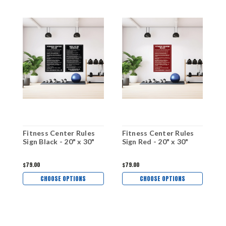
Fitness Center Rules
Fitness Center Rules
F
Sign Black - 20" x 30"
Sign Red - 20" x 30"
S
$79.00
$79.00
$
CHOOSE OPTIONS
CHOOSE OPTIONS