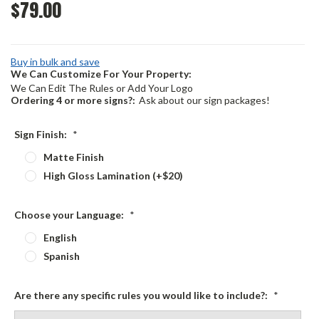
$79.00
Buy in bulk and save
We Can Customize For Your Property:
We Can Edit The Rules or Add Your Logo
Ordering 4 or more signs?:
Ask about our sign packages!
Sign Finish:
*
Matte Finish
High Gloss Lamination (+$20)
Choose your Language:
*
English
Spanish
Are there any specific rules you would like to include?:
*