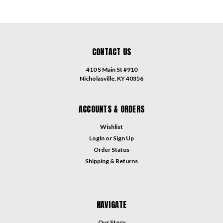
CONTACT US
410 S Main St #910
Nicholasville, KY 40356
ACCOUNTS & ORDERS
Wishlist
Login
or
Sign Up
Order Status
Shipping & Returns
NAVIGATE
Our Story