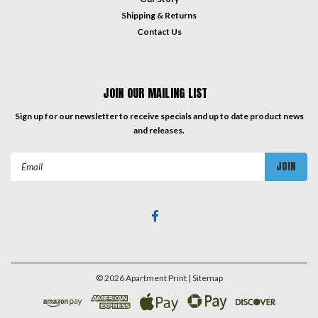
Shipping & Returns
Contact Us
JOIN OUR MAILING LIST
Sign up for our newsletter to receive specials and up to date product news
and releases.
Email
Address
©
2026
Apartment Print
| Sitemap