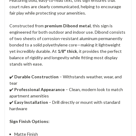
Featuring bold, easy-to-read text, this sign ensures that
court rules are clearly communicated, helping to encourage
fair play while protecting your amenities.
Constructed from
premium Dibond metal
, this sign is
engineered for both outdoor and indoor use. Dibond consists
of two sheets of corrosion-resistant aluminum permanently
bonded to a solid polyethylene core—making it lightweight
yet incredibly durable. At
1/8" thick
, it provides the perfect
balance of rigidity and longevity while fitting most display
stands with ease.
✔️
Durable Construction
– Withstands weather, wear, and
tear
✔️
Professional Appearance
– Clean, modern look to match
apartment amenities
✔️
Easy Installation
– Drill directly or mount with standard
hardware
Sign Finish Options:
Matte Finish