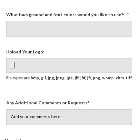
What background and font colors would you like to use?:
*
Upload Your Logo:
file types are
bmp, gif, jpg, jpeg, jpe, jif, jfif, jfi, png, wbmp, xbm, tiff
Any Additional Comments or Requests?:
Current