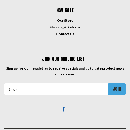
NAVIGATE
Our Story
Shipping & Returns
Contact Us
JOIN OUR MAILING LIST
Sign up for our newsletter to receive specials and up to date product news
and releases.
Email
Address