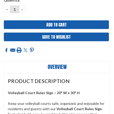
Quantity:
Stock:
DECREASE
INCREASE
QUANTITY:
QUANTITY:
SAVE TO WISHLIST
OVERVIEW
PRODUCT DESCRIPTION
Volleyball Court Rules Sign – 20" W x 30" H
Keep your volleyball courts safe, organized, and enjoyable for
residents and guests with our
Volleyball
Court Rules Sign
.