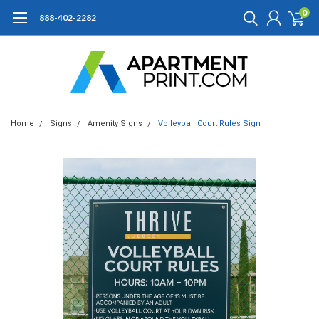
0
888-402-2282
Home
Signs
Amenity Signs
Volleyball Court Rules Sign