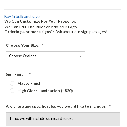
Buy in bulk and save
We Can Customize For Your Property:
We Can Edit The Rules or Add Your Logo
Ordering 4 or more signs?:
Ask about our sign packages!
Choose Your Size:
*
Sign Finish:
*
Matte Finish
High Gloss Lamination (+$20)
Are there any specific rules you would like to include?:
*