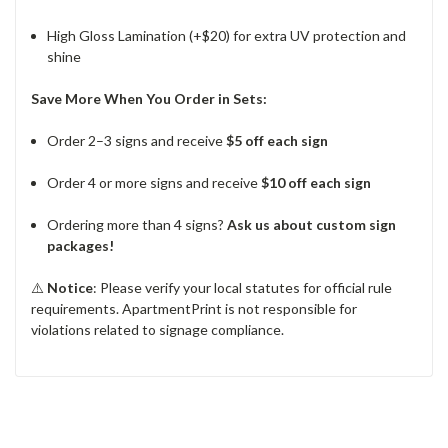
High Gloss Lamination (+$20) for extra UV protection and
shine
Save More When You Order in Sets:
Order 2–3 signs and receive
$5 off each sign
Order 4 or more signs and receive
$10 off each sign
Ordering more than 4 signs?
Ask us about custom sign
packages!
⚠️
Notice
: Please verify your local statutes for official rule
requirements. ApartmentPrint is not responsible for
violations related to signage compliance.