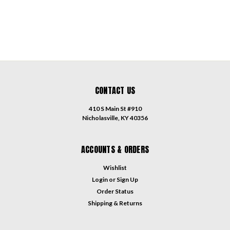
CONTACT US
410 S Main St #910
Nicholasville, KY 40356
ACCOUNTS & ORDERS
Wishlist
Login
or
Sign Up
Order Status
Shipping & Returns