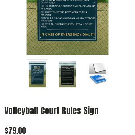
Volleyball Court Rules Sign
$79.00