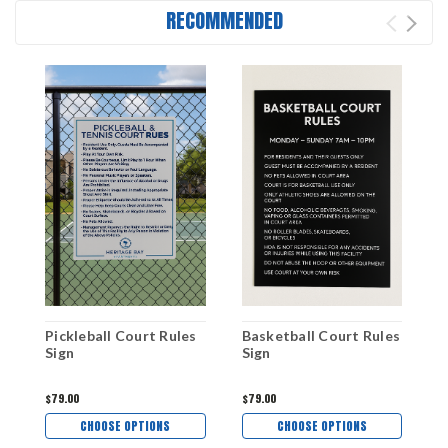
RECOMMENDED
Pickleball Court Rules
Basketball Court Rules
T
Sign
Sign
S
$79.00
$79.00
$
CHOOSE OPTIONS
CHOOSE OPTIONS