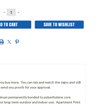
DECREASE
INCREASE
QUANTITY:
QUANTITY:
SAVE TO WISHLIST
 you buy more. You can mix and match the signs and still
 send you proofs for your approval.
uminum permanently bonded to polyethylene core.
 for long-term outdoor and indoor use. Apartment Print