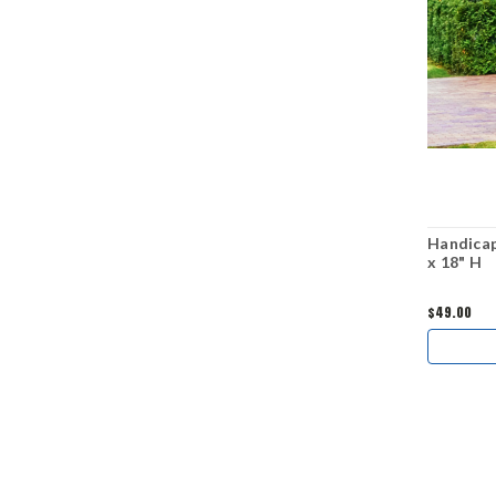
Handicap
x 18" H
$49.00