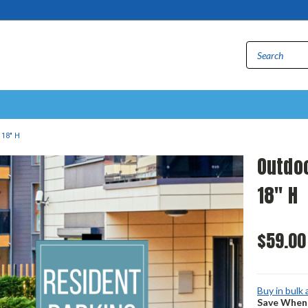
 18" H
Outdoo
18" H
$59.00
Buy in bulk
Save When 