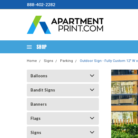
888-402-2282
SHOP
Home
Signs
Parking
Outdoor Sign - Fully Custom 12" W x
Balloons
Bandit Signs
Banners
Flags
Signs