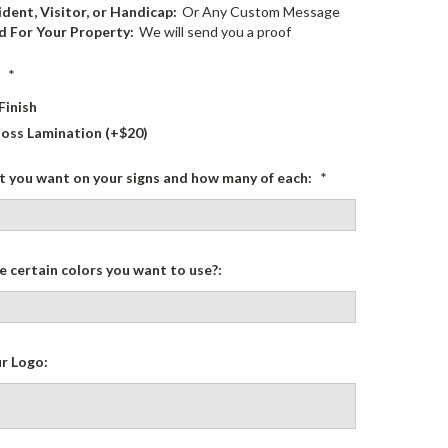
dent, Visitor, or Handicap:
Or Any Custom Message
 For Your Property:
We will send you a proof
:
*
Finish
loss Lamination (+$20)
at you want on your signs and how many of each:
*
 certain colors you want to use?:
r Logo: