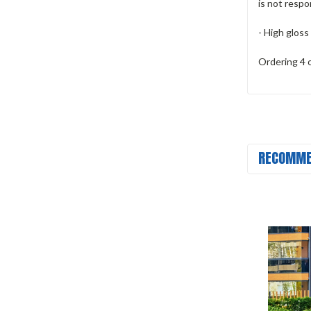
is not respo
- High gloss
Ordering 4 
RECOMME