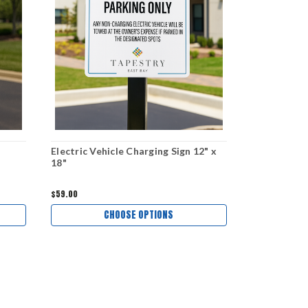
Electric Vehicle Charging Sign 12" x
18"
$59.00
CHOOSE OPTIONS