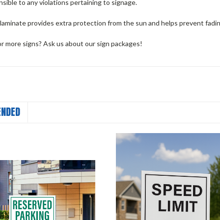
nsible to any violations pertaining to signage.
 laminate provides extra protection from the sun and helps prevent fadi
or more signs? Ask us about our sign packages!
NDED