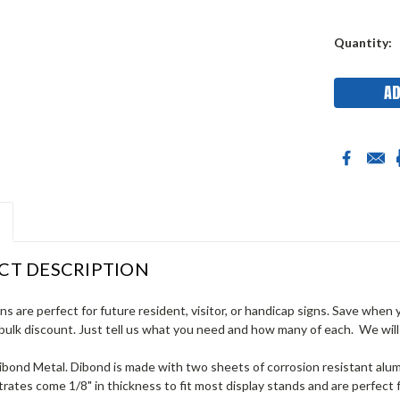
Current
Quantity:
Stock:
CT DESCRIPTION
gns are perfect for future resident, visitor, or handicap signs. Save when
bulk discount. Just tell us what you need and how many of each. We will
Dibond Metal. Dibond is made with two sheets of corrosion resistant al
rates come 1/8" in thickness to fit most display stands and are perfect