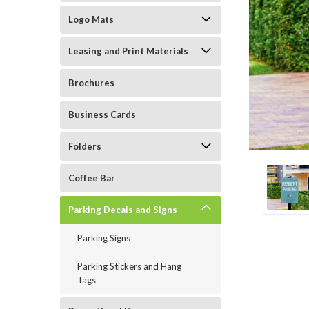
Logo Mats
Leasing and Print Materials
Brochures
ement
Business Cards
Folders
Coffee Bar
Parking Decals and Signs
Parking Signs
Parking Stickers and Hang
Tags