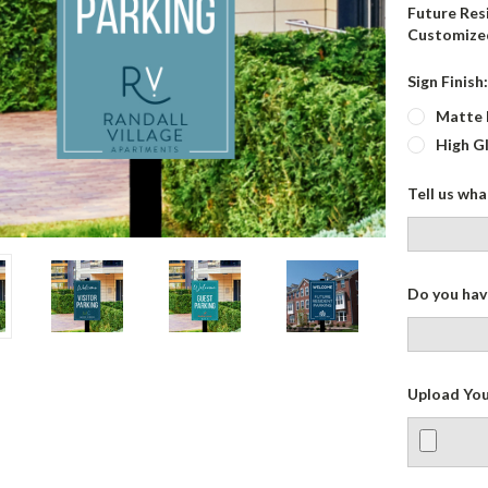
Future Resi
Customized
Sign Finish
Matte 
High G
Tell us wh
Do you have
Upload You