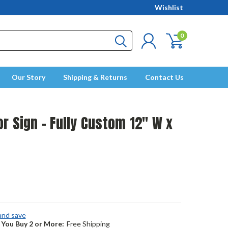
Wishlist
0
Our Story
Shipping & Returns
Contact Us
r Sign - Fully Custom 12" W x
 and save
You Buy 2 or More:
Free Shipping