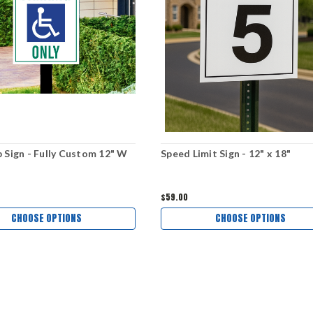
 Sign - Fully Custom 12" W
Speed Limit Sign - 12" x 18"
$59.00
CHOOSE OPTIONS
CHOOSE OPTIONS