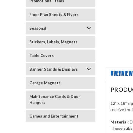
Promotional Items
Floor Plan Sheets & Flyers
Seasonal
Stickers, Labels, Magnets
Table Covers
Banner Stands & Displays
OVERVIEW
Garage Magnets
PRODU
Maintenance Cards & Door
Hangers
12" x 18" si
receive the 
Games and Entertainment
Material
: 
These subst