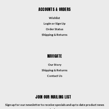
ACCOUNTS & ORDERS
Wishlist
Login
or
Sign Up
Order Status
Shipping & Returns
NAVIGATE
Our Story
Shipping & Returns
Contact Us
JOIN OUR MAILING LIST
Sign up for our newsletter to receive specials and up to date product news