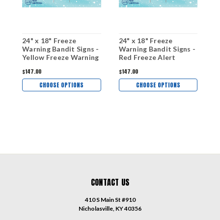
24" x 18" Freeze
24" x 18" Freeze
2
Warning Bandit Signs -
Warning Bandit Signs -
W
Yellow Freeze Warning
Red Freeze Alert
F
$147.00
$147.00
$
CHOOSE OPTIONS
CHOOSE OPTIONS
CONTACT US
410 S Main St #910
Nicholasville, KY 40356