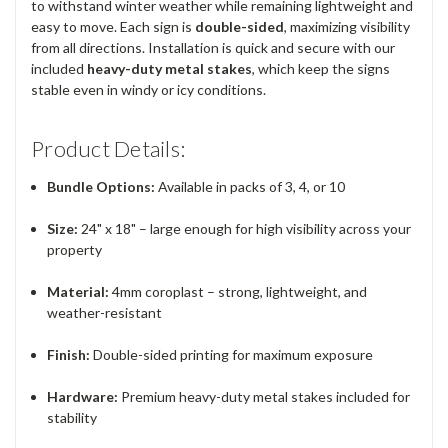
to withstand winter weather while remaining lightweight and
easy to move. Each sign is
double-sided
, maximizing visibility
from all directions. Installation is quick and secure with our
included
heavy-duty metal stakes
, which keep the signs
stable even in windy or icy conditions.
Product Details:
Bundle Options:
Available in packs of 3, 4, or 10
Size:
24" x 18" – large enough for high visibility across your
property
Material:
4mm coroplast – strong, lightweight, and
weather-resistant
Finish:
Double-sided printing for maximum exposure
Hardware:
Premium heavy-duty metal stakes included for
stability