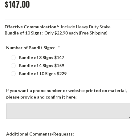
$147.00
Effective Communication!:
Include Heavy Duty Stake
Bundle of 10 Signs:
Only $22.90 each (Free Shipping)
Number of Bandit Signs:
*
Bundle of 3 Signs $147
Bundle of 4 Signs $159
Bundle of 10 Signs $229
If you want a phone number or website printed on material,
please provide and confirm it here.:
Additional Comments/Requests: