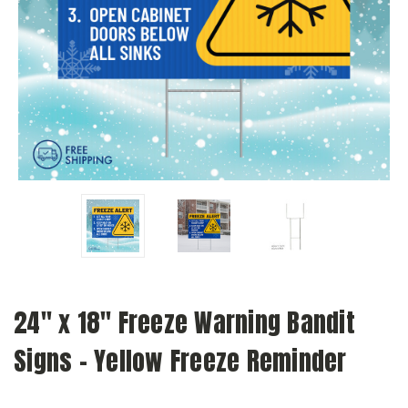
24" x 18" Freeze Warning Bandit
Signs - Yellow Freeze Reminder