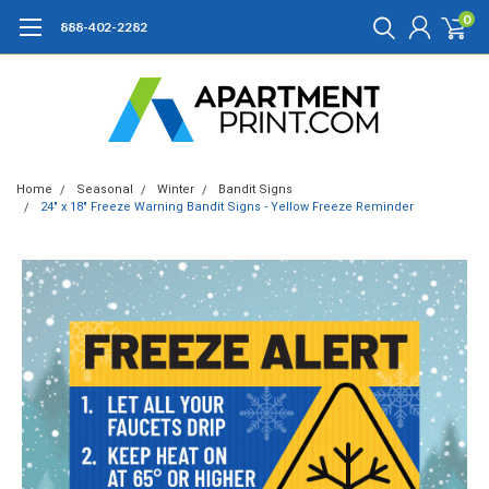
0
888-402-2282
Home
Seasonal
Winter
Bandit Signs
24" x 18" Freeze Warning Bandit Signs - Yellow Freeze Reminder