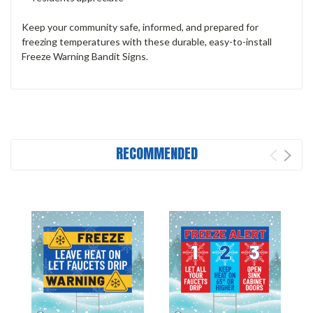
Keep your community safe, informed, and prepared for
freezing temperatures with these durable, easy-to-install
Freeze Warning Bandit Signs.
RECOMMENDED