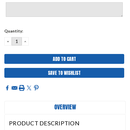
Current
Quantity:
Stock:
DECREASE
INCREASE
QUANTITY:
QUANTITY:
SAVE TO WISHLIST
OVERVIEW
PRODUCT DESCRIPTION