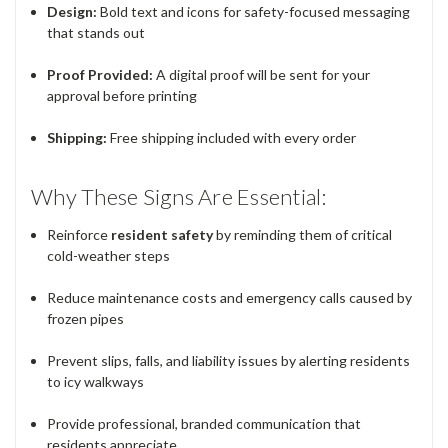
Design:
Bold text and icons for safety-focused messaging
that stands out
Proof Provided:
A digital proof will be sent for your
approval before printing
Shipping:
Free shipping included with every order
Why These Signs Are Essential:
Reinforce
resident safety
by reminding them of critical
cold-weather steps
Reduce maintenance costs and emergency calls caused by
frozen pipes
Prevent slips, falls, and liability issues by alerting residents
to icy walkways
Provide professional, branded communication that
residents appreciate