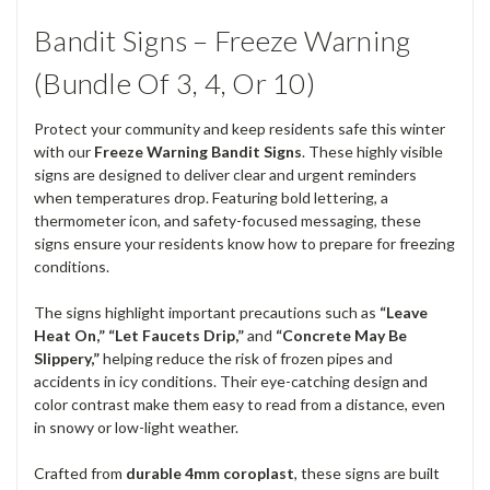
Bandit Signs – Freeze Warning
(Bundle Of 3, 4, Or 10)
Protect your community and keep residents safe this winter
with our
Freeze Warning Bandit Signs
. These highly visible
signs are designed to deliver clear and urgent reminders
when temperatures drop. Featuring bold lettering, a
thermometer icon, and safety-focused messaging, these
signs ensure your residents know how to prepare for freezing
conditions.
The signs highlight important precautions such as
“Leave
Heat On,” “Let Faucets Drip,”
and
“Concrete May Be
Slippery,”
helping reduce the risk of frozen pipes and
accidents in icy conditions. Their eye-catching design and
color contrast make them easy to read from a distance, even
in snowy or low-light weather.
Crafted from
durable 4mm coroplast
, these signs are built