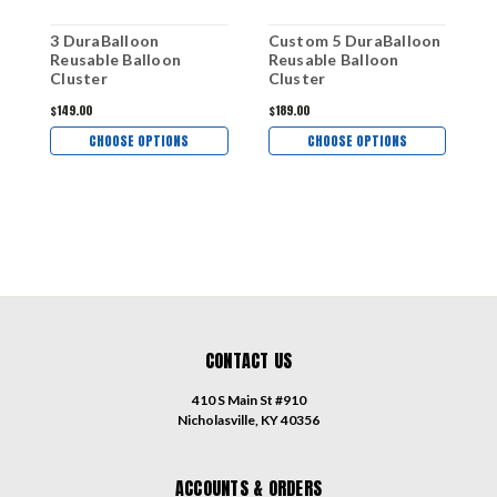
3 DuraBalloon
Custom 5 DuraBalloon
Reusable Balloon
Reusable Balloon
Cluster
Cluster
$149.00
$189.00
CHOOSE OPTIONS
CHOOSE OPTIONS
CONTACT US
410 S Main St #910
Nicholasville, KY 40356
ACCOUNTS & ORDERS