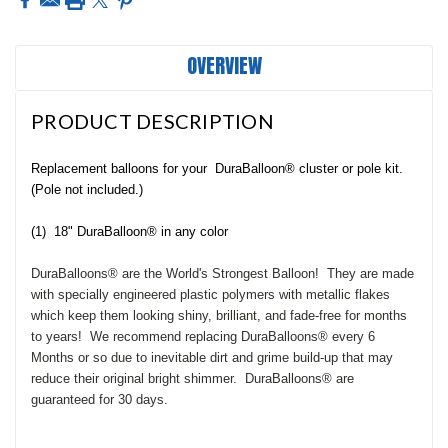
OVERVIEW
PRODUCT DESCRIPTION
Replacement balloons for your
DuraBalloon® cluster or pole kit.
(Pole not included.)
(1) 18" DuraBalloon® in any color
Dura
Balloons® are the World's Strongest Balloon! They are made
with specially engineered plastic polymers with metallic flakes
which keep them looking shiny, brilliant, and fade-free for months
to years! We recommend replacing DuraBalloons® every 6
Months or so due to inevitable dirt and grime build-up that may
reduce their original bright shimmer. DuraBalloons® are
guaranteed for 30 days.