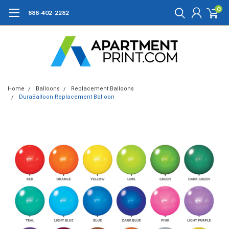
0
888-402-2282
Home
Balloons
Replacement Balloons
DuraBalloon Replacement Balloon