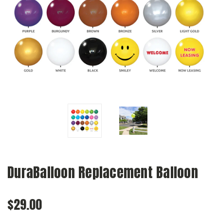
DuraBalloon Replacement Balloon
$29.00