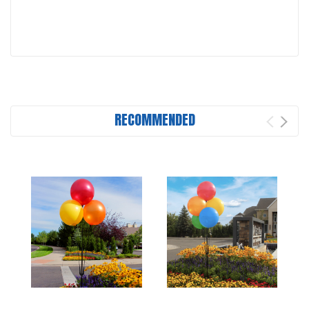
RECOMMENDED