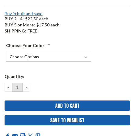
Buy in bulk and save
BUY 2 - 4:
$22.50 each
BUY 5 or More:
$17.50 each
SHIPPING:
FREE
Choose Your Color:
*
Current
Quantity:
Stock:
DECREASE
INCREASE
QUANTITY:
QUANTITY:
SAVE TO WISHLIST