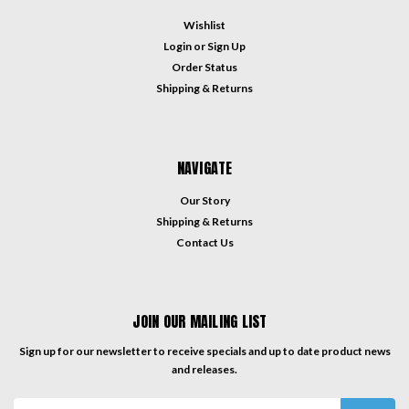
Wishlist
Login
or
Sign Up
Order Status
Shipping & Returns
NAVIGATE
Our Story
Shipping & Returns
Contact Us
JOIN OUR MAILING LIST
Sign up for our newsletter to receive specials and up to date product news
and releases.
Email