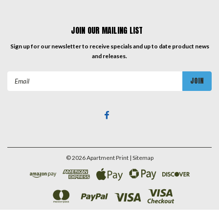
JOIN OUR MAILING LIST
Sign up for our newsletter to receive specials and up to date product news
and releases.
Email
Address
©
2026
Apartment Print
| Sitemap