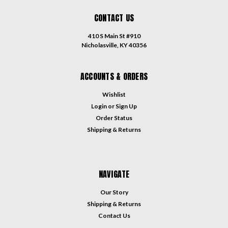
CONTACT US
410 S Main St #910
Nicholasville, KY 40356
ACCOUNTS & ORDERS
Wishlist
Login
or
Sign Up
Order Status
Shipping & Returns
NAVIGATE
Our Story
Shipping & Returns
Contact Us