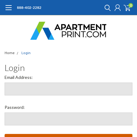
0
888-402-2282
Home
Login
Login
Email Address:
Password: