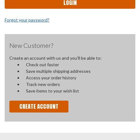
Forgot your password?
New Customer?
Create an account with us and you'll be able to:
Check out faster
Save multiple shipping addresses
Access your order history
Track new orders
Save items to your wish list
CREATE ACCOUNT